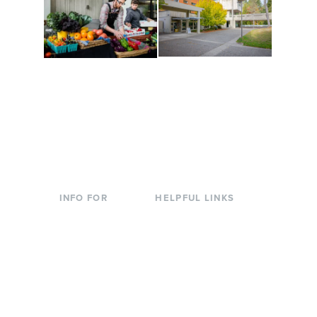
Conferences at
Organic Farm
Evergreen
A working small-scale
Modern, spacious
USDA-certified organic
facilities bordered by
farm and a learning
over 1,000 wooded
laboratory for students.
acres. A convenient,
unique event location.
INFO FOR
HELPFUL LINKS
Current Students
Library
Incoming
Faculty Directory
Students
Offices & Services
Parents &
Course Catalog
Families
Academic Calendar