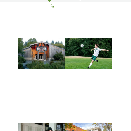
(360) 867-6000
Athletics and
Tribal Relations, Arts
Recreation
and Cultures
Get active, build a team
House of Welcome
and make new friends
Cultural Arts Center and
along the way. Offerings
The Indigenous Arts
are constantly changing
Campus at Evergreen.
to keep you moving!