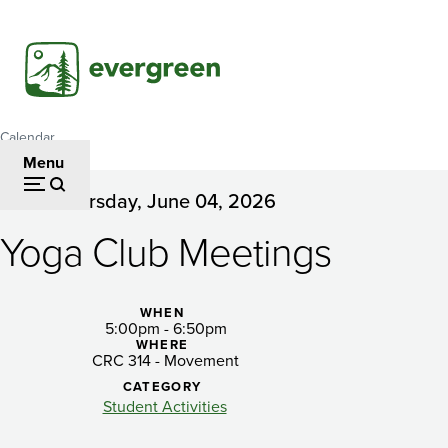
Skip
to
main
content
Calendar
Breadcrumb
Menu
Thursday, June 04, 2026
Yoga
Yoga Club Meetings
Club
Meetings
WHEN
5:00pm - 6:50pm
WHERE
CRC 314 - Movement
CATEGORY
Student Activities