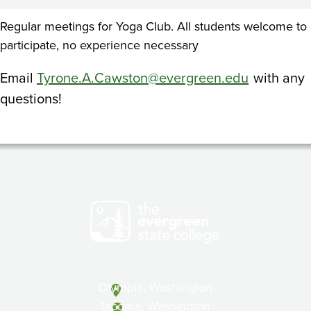
Regular meetings for Yoga Club. All students welcome to
participate, no experience necessary
Email
Tyrone.A.Cawston@evergreen.edu
with any
questions!
Olympia, Washington
Tacoma, Washington