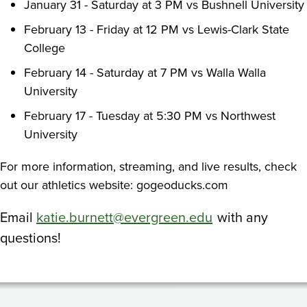
January 31 - Saturday at 3 PM vs Bushnell University
February 13 - Friday at 12 PM vs Lewis-Clark State
College
February 14 - Saturday at 7 PM vs Walla Walla
University
February 17 - Tuesday at 5:30 PM vs Northwest
University
For more information, streaming, and live results, check
out our athletics website: gogeoducks.com
Email
katie.burnett@evergreen.edu
with any
questions!