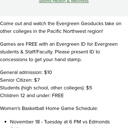
PM
Sports Health & Wellness
vs
WPU
Come out and watch the Evergreen Geoducks take on
other colleges in the Pacific Northwest region!
Games are FREE with an Evergreen ID for Evergreen
students & Staff/Faculty. Please present ID to
concessions to get your hand stamp.
General admission: $10
Senior Citizen: $7
Students (high school, other colleges): $5
Children 12 and under: FREE
Women's Basketball Home Game Schedule:
November 18 - Tuesday at 6 PM vs Edmonds