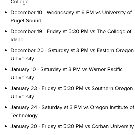
College
December 10 - Wednesday at 6 PM vs University of
Puget Sound
December 19 - Friday at 5:30 PM vs The College of
Idaho
December 20 - Saturday at 3 PM vs Eastern Oregon
University
January 10 - Saturday at 3 PM vs Warner Pacific
University
January 23 - Friday at 5:30 PM vs Southern Oregon
University
January 24 - Saturday at 3 PM vs Oregon Institute of
Technology
January 30 - Friday at 5:30 PM vs Corban University