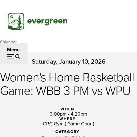
Skip
to
main
content
Calendar
Breadcrumb
Menu
Saturday, January 10, 2026
Women's
Women's Home Basketball
Home
Basketball
Game: WBB 3 PM vs WPU
Game:
WBB
WHEN
3:00pm - 4:20pm
WHERE
3
CRC Gym ( Game Court)
CATEGORY