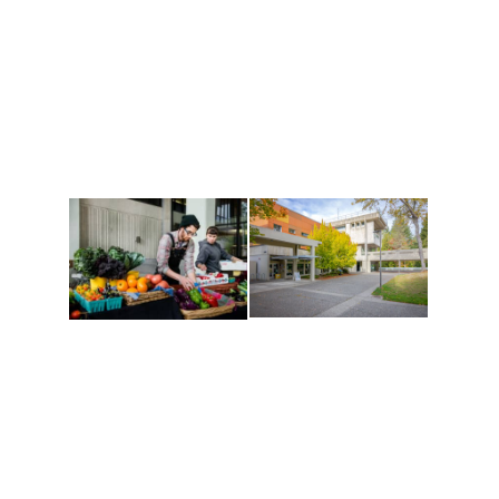
Athletics and
Tribal Relations, Arts
Recreation
and Cultures
Get active, build a team
House of Welcome
and make new friends
Cultural Arts Center and
along the way. Offerings
The Indigenous Arts
are constantly changing
Campus at Evergreen.
to keep you moving!
Conferences at
Organic Farm
Evergreen
A working small-scale
Modern, spacious
USDA-certified organic
facilities bordered by
farm and a learning
over 1,000 wooded
laboratory for students.
acres. A convenient,
unique event location.