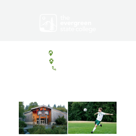
Olympia, Washington
Tacoma, Washington
(360) 867-6000