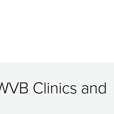
 WVB Clinics and