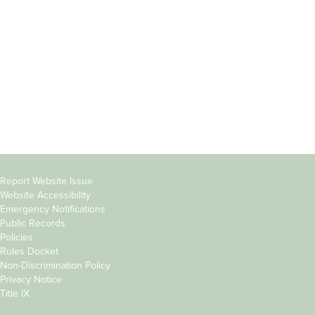
Students
Offices & Services
Parents &
Course Catalog
Families
Academic Calendar
Faculty & Staff
News & Events
Donors
Jobs at Evergreen
Alumni
Copyright
Report Website Issue
Website Accessibility
&
Emergency Notifications
Links
Public Records
Policies
Rules Docket
Non-Discrimination Policy
Privacy Notice
Title IX