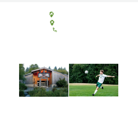
Olympia, Washington
Tacoma, Washington
(360) 867-6000
Athletics and
Tribal Relations, Arts
Recreation
and Cultures
Get active, build a team
House of Welcome
and make new friends
Cultural Arts Center and
along the way. Offerings
The Indigenous Arts
are constantly changing
Campus at Evergreen.