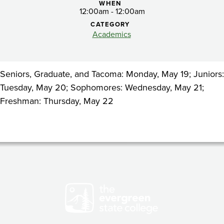
for
WHEN
12:00am - 12:00am
admitted
CATEGORY
Academics
students
Seniors, Graduate, and Tacoma: Monday, May 19; Juniors:
Tuesday, May 20; Sophomores: Wednesday, May 21;
Freshman: Thursday, May 22