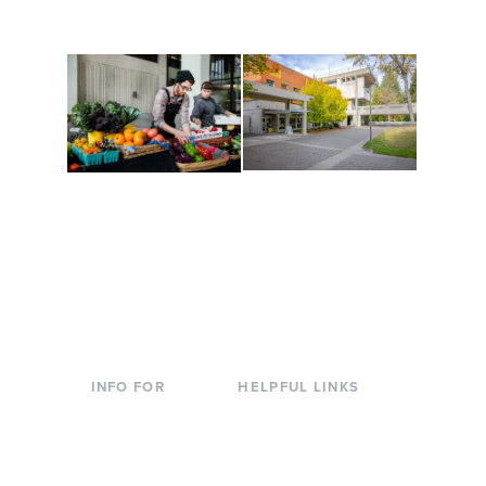
to keep you moving!
Conferences at
Organic Farm
Evergreen
A working small-scale
Modern, spacious
USDA-certified organic
facilities bordered by
farm and a learning
over 1,000 wooded
laboratory for students.
acres. A convenient,
unique event location.
INFO FOR
HELPFUL LINKS
Current Students
Library
Incoming
Faculty Directory