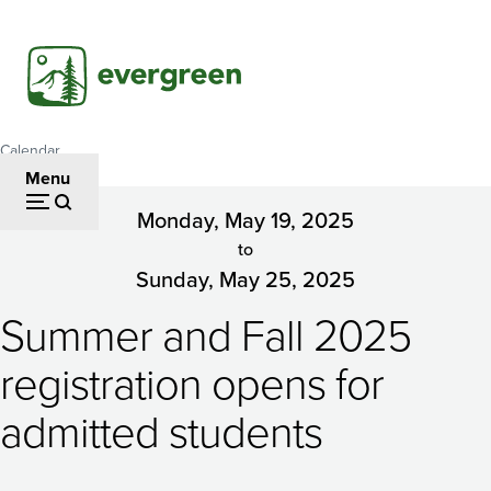
Skip
to
main
content
Calendar
Breadcrumb
Menu
Monday, May 19, 2025
Summer
to
and
Sunday, May 25, 2025
Fall
Summer and Fall 2025
2025
registration opens for
registration
admitted students
opens