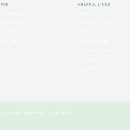
 FOR
HELPFUL LINKS
nt Students
Library
ing Students
Faculty Directory
ts & Families
Offices & Services
y & Staff
Course Catalog
rs
Academic Calendar
ni
News & Events
Jobs at Evergreen
crimination Policy
Privacy Notice
Title IX