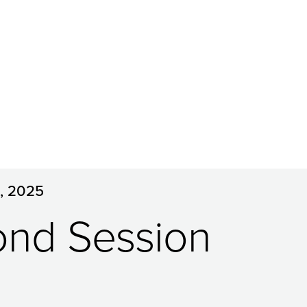
5, 2025
ond Session