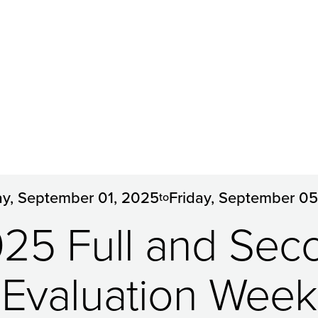
y, September 01, 2025
Friday, September 0
to
5 Full and Sec
Evaluation Week