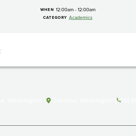
12:00am - 12:00am
WHEN
Academics
CATEGORY
r
a, Washington
Tacoma, Washington
(360) 