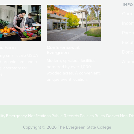
INFO
Curre
Incom
Paren
Facult
ic Farm
Conferences at
Dono
Evergreen
ng small-scale USDA-
Modern, spacious facilities
Alum
ed organic farm and a
bordered by over 1,000
g laboratory for
wooded acres. A convenient,
s.
unique event location.
ity
Emergency Notifications
Public Records
Policies
Rules Docket
Non-Dis
Copyright © 2026 The Evergreen State College