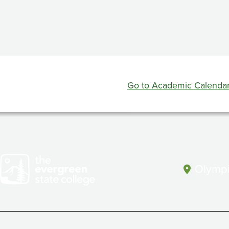
Full
and
Second
Session
Go to Academic Calenda
Evaluation
Week
Olympi