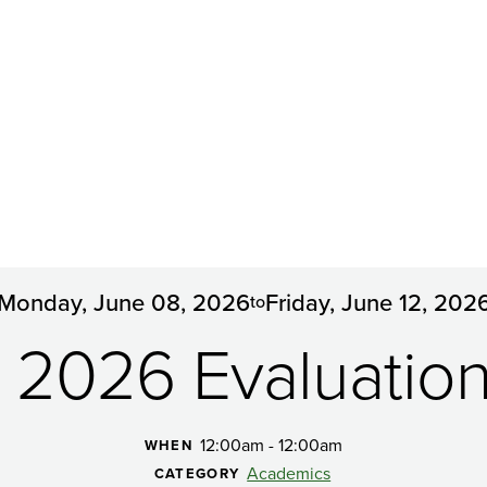
Monday, June 08, 2026
Friday, June 12, 202
to
g 2026 Evaluatio
12:00am - 12:00am
WHEN
Academics
CATEGORY