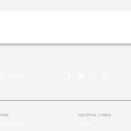
867-6000
 FOR
HELPFUL LINKS
nt Students
Library