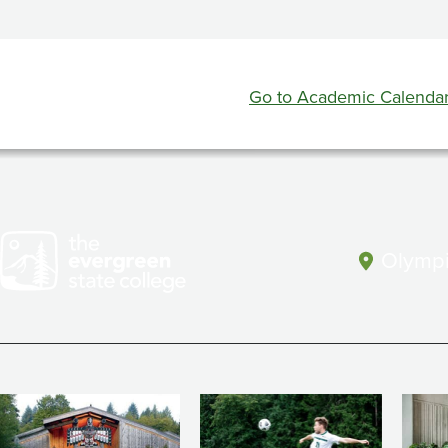
Evaluation
Week
Go to Academic Calenda
Olympi