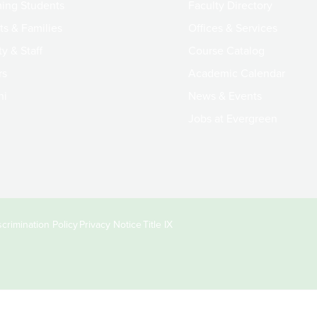
ing Students
Faculty Directory
ts & Families
Offices & Services
y & Staff
Course Catalog
rs
Academic Calendar
ni
News & Events
Jobs at Evergreen
crimination Policy
Privacy Notice
Title IX