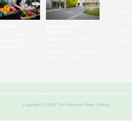
Incom
Paren
Facult
ic Farm
Conferences at
Dono
Evergreen
ng small-scale USDA-
Modern, spacious facilities
Alum
ed organic farm and a
bordered by over 1,000
g laboratory for
wooded acres. A convenient,
s.
unique event location.
ity
Emergency Notifications
Public Records
Policies
Rules Docket
Non-Dis
Copyright © 2026 The Evergreen State College