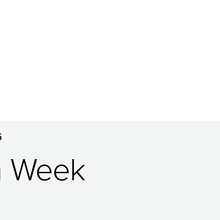
6
n Week