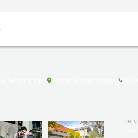
r
a, Washington
Tacoma, Washington
(360) 
INFO
Curre