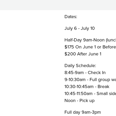
Week
2
Dates:
July 6 - July 10
Half-Day 9am-Noon (lunch
$175 On June 1 or Befor
$200 After June 1
Daily Schedule:
8:45-9am - Check In
9-10:30am - Full group wa
10:30-10:45am - Break
10:45-11:50am - Small sid
Noon - Pick up
Full day 9am-3pm