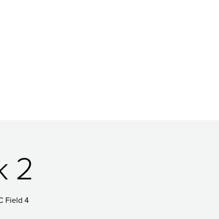
k 2
C Field 4