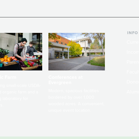
INFO
Curre
Incom
Paren
Facult
ic Farm
Conferences at
Dono
Evergreen
ng small-scale USDA-
Modern, spacious facilities
Alum
ed organic farm and a
bordered by over 1,000
g laboratory for
wooded acres. A convenient,
s.
unique event location.