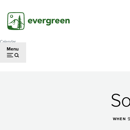
Skip
to
main
content
Calendar
Breadcrumb
Menu
Soccer
So
Camp
9
WHEN