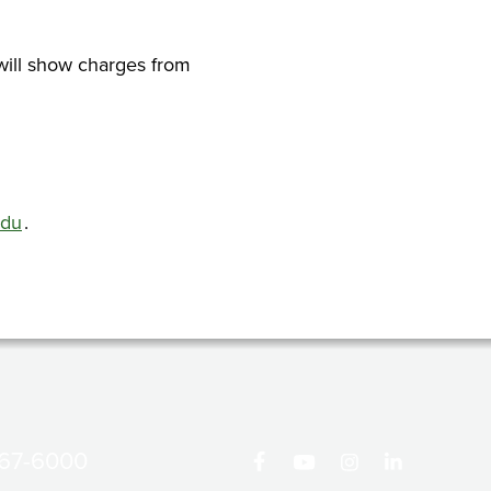
will show charges from
edu
.
867-6000