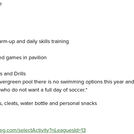
re
rm-up and daily skills training
ed games in pavilion
s and Drills
Evergreen pool there is no swimming options this year and
 who do not want a full day of soccer.*
s, cleats, water bottle and personal snacks
yreg.com/selectActivity?nLeaguesId=13