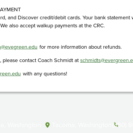
PAYMENT
rd, and Discover credit/debit cards. Your bank statement 
 We also accept walkup payments at the CRC.
on@evegreen.edu
for more information about refunds.
s, please contact Coach Schmidt at
schmidts@evergreen.
green.edu
with any questions!
a, Washington
Tacoma, Washington
(360) 