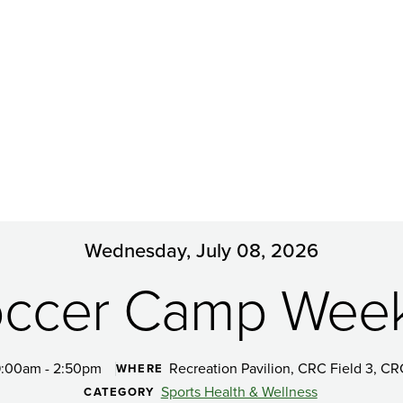
Wednesday, July 08, 2026
ccer Camp Wee
:00am - 2:50pm
Recreation Pavilion, CRC Field 3, CR
WHERE
Sports Health & Wellness
CATEGORY