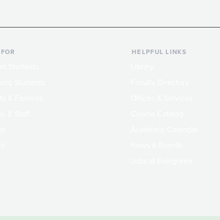
 FOR
HELPFUL LINKS
nt Students
Library
ing Students
Faculty Directory
ts & Families
Offices & Services
y & Staff
Course Catalog
rs
Academic Calendar
ni
News & Events
Jobs at Evergreen