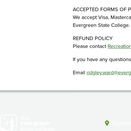
ACCEPTED FORMS OF 
We accept Visa, Masterca
Evergreen State College.
REFUND POLICY
Please contact
Recreati
If you have any question
Email
ridgley.ward@ever
Olympi