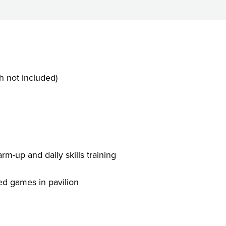
 not included)
e
rm-up and daily skills training
ed games in pavilion