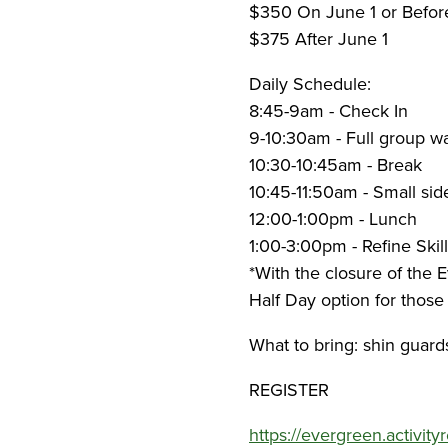
$350 On June 1 or Befo
$375 After June 1
Daily Schedule:
8:45-9am - Check In
9-10:30am - Full group wa
10:30-10:45am - Break
10:45-11:50am - Small sid
12:00-1:00pm - Lunch
1:00-3:00pm - Refine Skill
*With the closure of the 
Half Day option for those
What to bring: shin guard
REGISTER
https://evergreen.activit