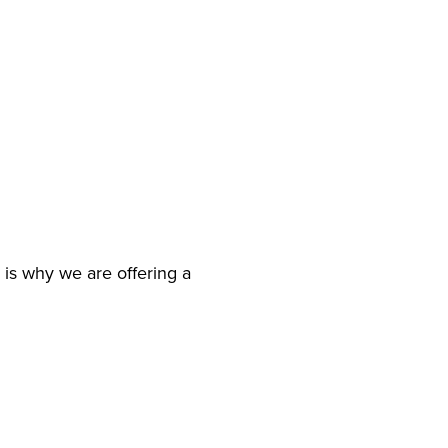
 is why we are offering a