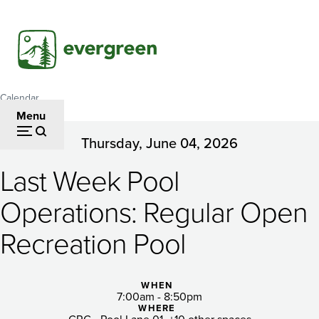
Skip
to
main
content
Calendar
Breadcrumb
Menu
Thursday, June 04, 2026
Last
Last Week Pool
Week
Pool
Operations: Regular Open
Operations:
Recreation Pool
Regular
Open
WHEN
7:00am - 8:50pm
WHERE