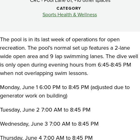
Recreation
CRC - Pool Lane 01, +10 other spaces
CATEGORY
Pool
Sports Health & Wellness
The pool is in its last week of operations for open
recreation. The pool's normal set up features a 2-lane
wide open area and 9 lap swimming lanes. The dive well
is only open during evening hours from 6:45-8:45 PM
when not overlapping swim lessons.
Monday, June 1 6:00 PM to 8:45 PM (adjusted due to
generator work on building)
Tuesday, June 2 7:00 AM to 8:45 PM
Wednesday, June 3 7:00 AM to 8:45 PM
Thursday, June 4 7:00 AM to 8:45 PM