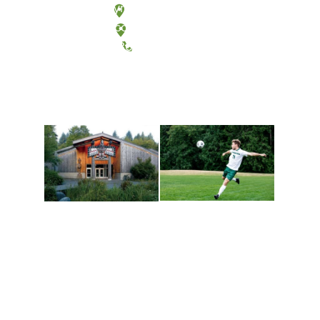
Olympia, Washington
Tacoma, Washington
(360) 867-6000
Athletics and
Tribal Relations, Arts
Recreation
and Cultures
Get active, build a team
House of Welcome
and make new friends
Cultural Arts Center and
along the way. Offerings
The Indigenous Arts
are constantly changing
Campus at Evergreen.
to keep you moving!