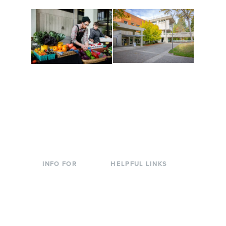
Conferences at
Organic Farm
Evergreen
A working small-scale
Modern, spacious
USDA-certified organic
facilities bordered by
farm and a learning
over 1,000 wooded
laboratory for students.
acres. A convenient,
unique event location.
INFO FOR
HELPFUL LINKS
Current Students
Library
Incoming
Faculty Directory
Students
Offices & Services