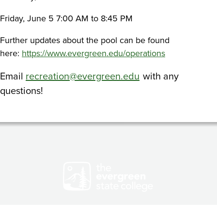
Friday, June 5 7:00 AM to 8:45 PM
Further updates about the pool can be found
here:
https://www.evergreen.edu/operations
Email
recreation@evergreen.edu
with any
questions!