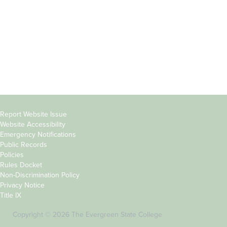
Parents &
Course Catalog
Families
Academic Calendar
Faculty & Staff
News & Events
Donors
Jobs at Evergreen
Alumni
Copyright
Report Website Issue
Website Accessibility
&
Emergency Notifications
Links
Public Records
Policies
Rules Docket
Non-Discrimination Policy
Privacy Notice
Title IX
Copyright © 2026 The Evergreen State College