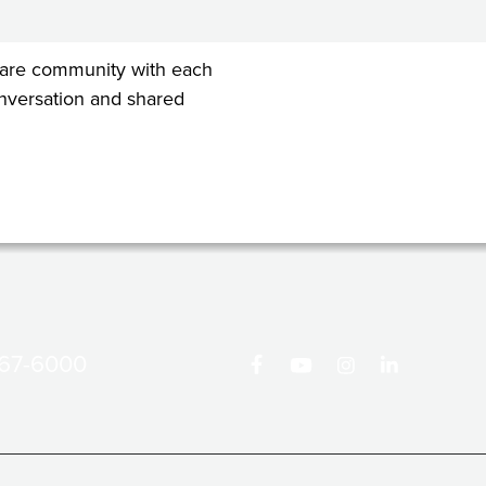
 share community with each
conversation and shared
867-6000