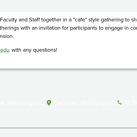
 Faculty and Staff together in a "cafe" style gathering to
atherings with an invitation for participants to engage in 
nsion.
.edu
with any questions!
a, Washington
Tacoma, Washington
(360) 