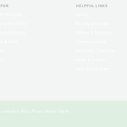
 FOR
HELPFUL LINKS
nt Students
Library
ing Students
Faculty Directory
ts & Families
Offices & Services
y & Staff
Course Catalog
rs
Academic Calendar
ni
News & Events
Jobs at Evergreen
crimination Policy
Privacy Notice
Title IX