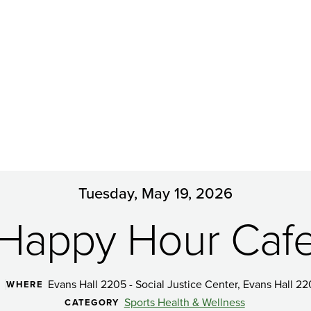
Tuesday, May 19, 2026
Happy Hour Caf
Evans Hall 2205 - Social Justice Center, Evans Hall 22
WHERE
Sports Health & Wellness
CATEGORY