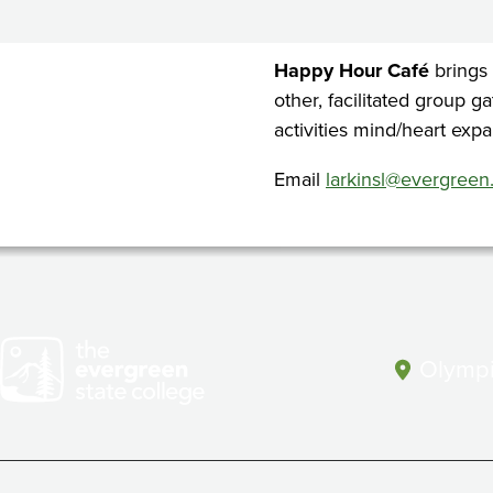
Cafe
Happy Hour Café
brings
other, facilitated group g
activities mind/heart expa
Email
larkinsl@evergreen
Olympi