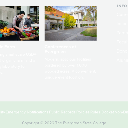
INFO
Curre
Incom
Paren
Facult
ic Farm
Conferences at
Dono
Evergreen
ng small-scale USDA-
Modern, spacious facilities
Alum
ed organic farm and a
bordered by over 1,000
g laboratory for
wooded acres. A convenient,
s.
unique event location.
ity
Emergency Notifications
Public Records
Policies
Rules Docket
Non-Dis
Copyright © 2026 The Evergreen State College