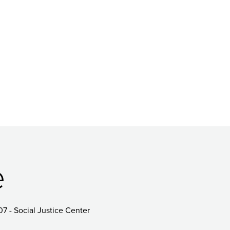
e
07 - Social Justice Center