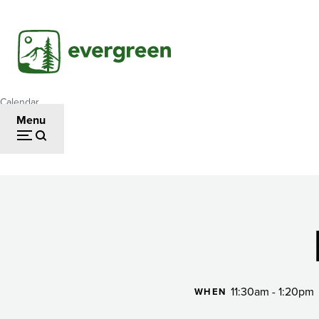
Skip
to
main
content
Calendar
Breadcrumb
Menu
Happy
Hour
11:30am - 1:20pm
WHEN