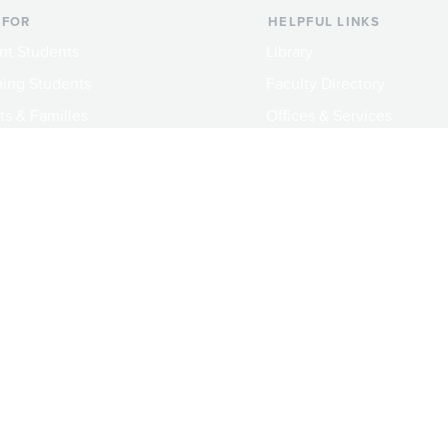
 FOR
HELPFUL LINKS
nt Students
Library
ing Students
Faculty Directory
ts & Families
Offices & Services
y & Staff
Course Catalog
rs
Academic Calendar
ni
News & Events
Jobs at Evergreen
crimination Policy
Privacy Notice
Title IX