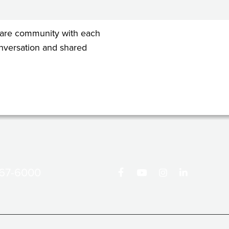
 share community with each
conversation and shared
867-6000