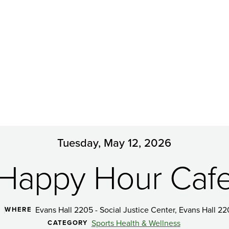
Tuesday, May 12, 2026
Happy Hour Caf
Evans Hall 2205 - Social Justice Center, Evans Hall 22
WHERE
Sports Health & Wellness
CATEGORY