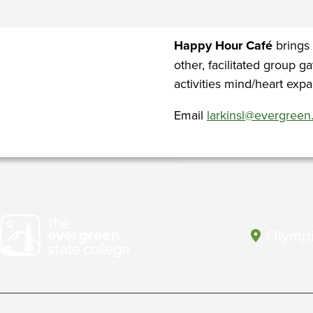
Cafe
Happy Hour Café
brings
other, facilitated group g
activities mind/heart expa
Email
larkinsl@evergreen
Olympi