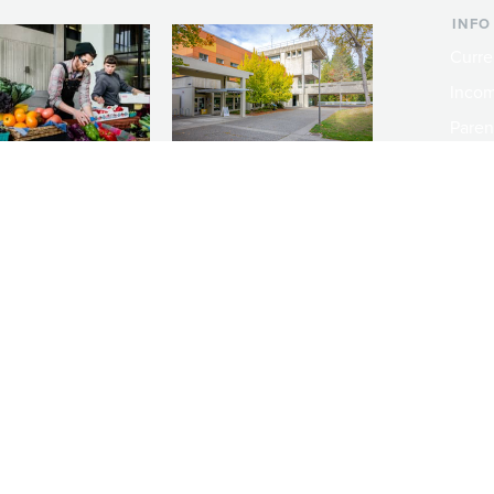
INFO
Curre
Incom
Paren
Facult
ic Farm
Conferences at
Dono
Evergreen
ng small-scale USDA-
Modern, spacious facilities
Alum
ed organic farm and a
bordered by over 1,000
g laboratory for
wooded acres. A convenient,
s.
unique event location.
ity
Emergency Notifications
Public Records
Policies
Rules Docket
Non-Dis
Copyright © 2026 The Evergreen State College