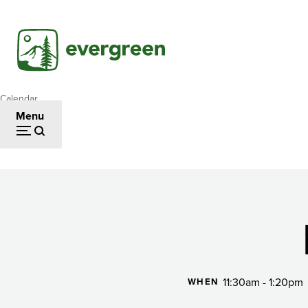
Skip
to
main
content
Calendar
Breadcrumb
Menu
Happy
Hour
11:30am - 1:20pm
WHEN