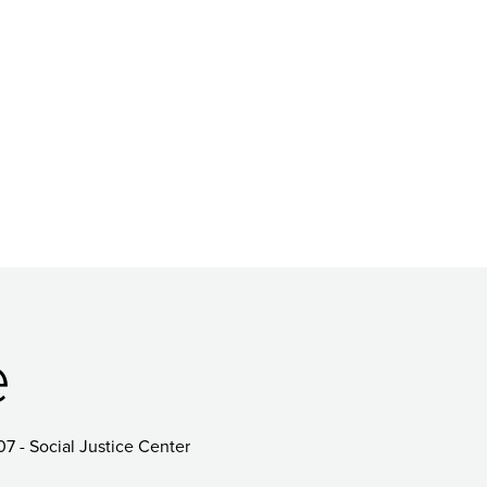
e
07 - Social Justice Center