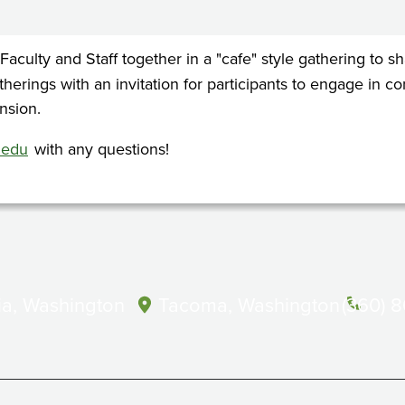
 Faculty and Staff together in a "cafe" style gathering to
atherings with an invitation for participants to engage in 
nsion.
.edu
with any questions!
a, Washington
Tacoma, Washington
(360) 