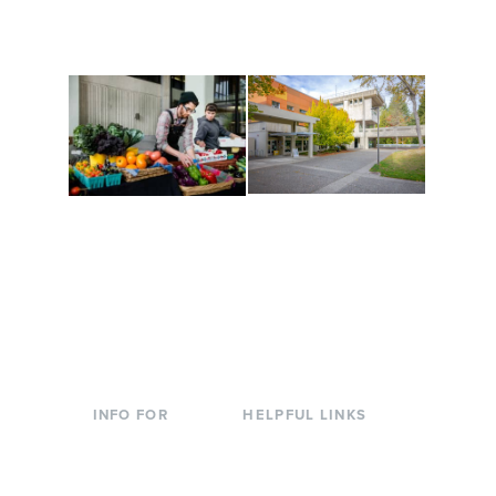
are constantly changing
Campus at Evergreen.
to keep you moving!
Conferences at
Organic Farm
Evergreen
A working small-scale
Modern, spacious
USDA-certified organic
facilities bordered by
farm and a learning
over 1,000 wooded
laboratory for students.
acres. A convenient,
unique event location.
INFO FOR
HELPFUL LINKS
Current Students
Library
Incoming
Faculty Directory