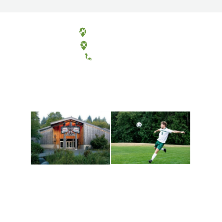
Olympia, Washington
Tacoma, Washington
(360) 867-6000
Athletics and
Tribal Relations, Arts
Recreation
and Cultures
Get active, build a team
House of Welcome
and make new friends
Cultural Arts Center and
along the way. Offerings
The Indigenous Arts