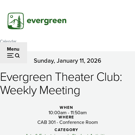
Skip
to
main
content
Calendar
Breadcrumb
Menu
Sunday, January 11, 2026
Evergreen
Evergreen Theater Club:
Theater
Club:
Weekly Meeting
Weekly
WHEN
Meeting
10:00am - 11:50am
WHERE
CAB 301 - Conference Room
CATEGORY