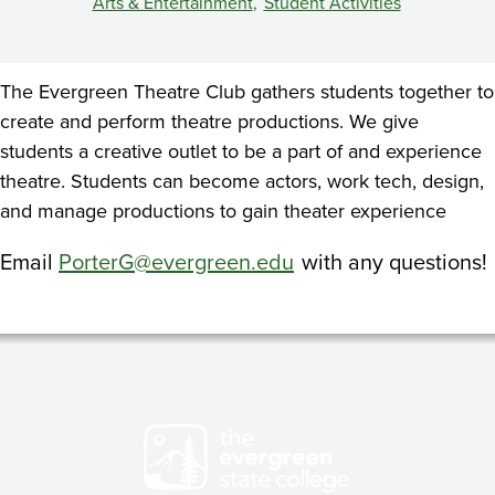
Arts & Entertainment
Student Activities
The Evergreen Theatre Club gathers students together to
create and perform theatre productions. We give
students a creative outlet to be a part of and experience
theatre. Students can become actors, work tech, design,
and manage productions to gain theater experience
Email
PorterG@evergreen.edu
with any questions!