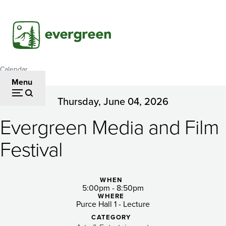
Skip
to
main
content
Calendar
Breadcrumb
Menu
Thursday, June 04, 2026
Evergreen
Evergreen Media and Film
Media
and
Festival
Film
Festival
WHEN
5:00pm - 8:50pm
WHERE
Purce Hall 1 - Lecture
CATEGORY