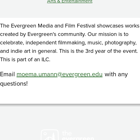
Arts & Entertainment
The Evergreen Media and Film Festival showcases works
created by Evergreen's community. Our mission is to
celebrate, independent filmmaking, music, photography,
and indie art in general. This is the 3rd year of the event.
This is part of an ILC.
Email
moema.umann@evergreen.edu
with any
questions!