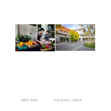
Cultural Arts Center and
along the way. Offerings
The Indigenous Arts
are constantly changing
Campus at Evergreen.
to keep you moving!
Conferences at
Organic Farm
Evergreen
A working small-scale
Modern, spacious
USDA-certified organic
facilities bordered by
farm and a learning
over 1,000 wooded
laboratory for students.
acres. A convenient,
unique event location.
INFO FOR
HELPFUL LINKS
Current Students
Library