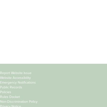
Incoming
Faculty Directory
Students
Offices & Services
Parents &
Course Catalog
Families
Academic Calendar
Faculty & Staff
News & Events
Donors
Jobs at Evergreen
Alumni
Copyright
Report Website Issue
Website Accessibility
&
Emergency Notifications
Links
Public Records
Policies
Rules Docket
Non-Discrimination Policy
Privacy Notice