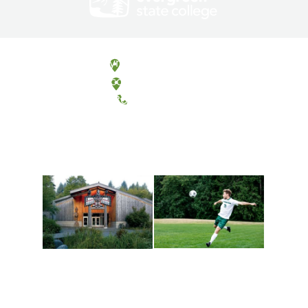
Olympia, Washington
Tacoma, Washington
(360) 867-6000
Athletics and
Tribal Relations, Arts
Recreation
and Cultures
Get active, build a team
House of Welcome
and make new friends