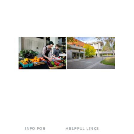
Get active, build a team
House of Welcome
and make new friends
Cultural Arts Center and
along the way. Offerings
The Indigenous Arts
are constantly changing
Campus at Evergreen.
to keep you moving!
Conferences at
Organic Farm
Evergreen
A working small-scale
Modern, spacious
USDA-certified organic
facilities bordered by
farm and a learning
over 1,000 wooded
laboratory for students.
acres. A convenient,
unique event location.
INFO FOR
HELPFUL LINKS