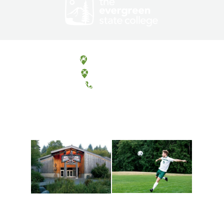
Olympia, Washington
Tacoma, Washington
(360) 867-6000
Athletics and
Tribal Relations, Arts
Recreation
and Cultures