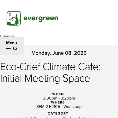
Skip
to
main
content
Calendar
Breadcrumb
Menu
Monday, June 08, 2026
Eco-
Eco-Grief Climate Cafe:
Grief
Climate
Initial Meeting Space
Cafe:
Initial
WHEN
3:00pm - 3:20pm
WHERE
Meeting
SEM 2 E2105 - Workshop
CATEGORY