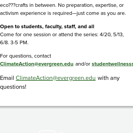
eco???crafts in between. No preparation, expertise, or
activism experience is required—just come as you are.
Open to students, faculty, staff, and all
Come for one session or attend the series: 4/20, 5/13,
6/8. 3-5 PM.
For questions, contact
ClimateAction@evergreen.edu
and/or
studentwellness
Email
ClimateAction@evergreen.edu
with any
questions!