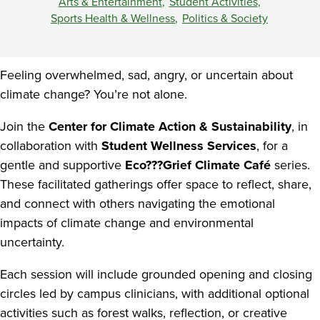
Space
Arts & Entertainment
Student Activities
Sports Health & Wellness
Politics & Society
Feeling overwhelmed, sad, angry, or uncertain about
climate change? You’re not alone.
Join the
Center for Climate Action & Sustainability
, in
collaboration with
Student Wellness Services
, for a
gentle and supportive
Eco???Grief Climate Café
series.
These facilitated gatherings offer space to reflect, share,
and connect with others navigating the emotional
impacts of climate change and environmental
uncertainty.
Each session will include grounded opening and closing
circles led by campus clinicians, with additional optional
activities such as forest walks, reflection, or creative