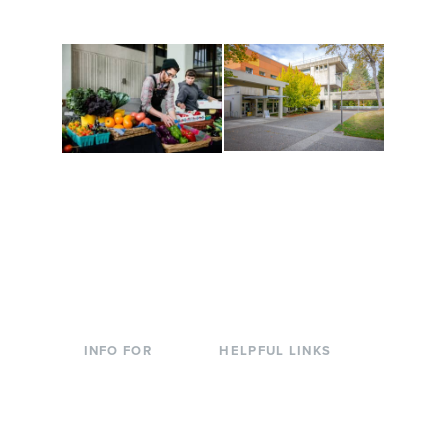
to keep you moving!
Conferences at
Organic Farm
Evergreen
A working small-scale
Modern, spacious
USDA-certified organic
facilities bordered by
farm and a learning
over 1,000 wooded
laboratory for students.
acres. A convenient,
unique event location.
INFO FOR
HELPFUL LINKS
Current Students
Library
Incoming
Faculty Directory
Students
Offices & Services