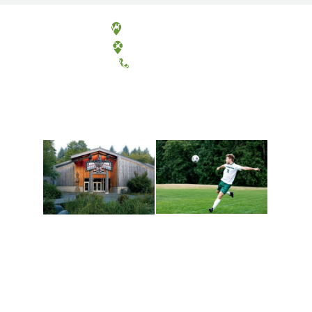
Olympia, Washington
Tacoma, Washington
(360) 867-6000
Athletics and
Tribal Relations, Arts
Recreation
and Cultures
Get active, build a team
House of Welcome
and make new friends
Cultural Arts Center and
along the way. Offerings
The Indigenous Arts
are constantly changing
Campus at Evergreen.