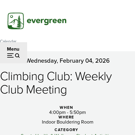
Skip
to
main
content
Calendar
Breadcrumb
Menu
Wednesday, February 04, 2026
Climbing
Climbing Club: Weekly
Club:
Weekly
Club Meeting
Club
Meeting
WHEN
4:00pm - 5:50pm
WHERE
Indoor Bouldering Room
CATEGORY