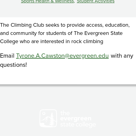
Sports Health & Wellness
Student Activities
The Climbing Club seeks to provide access, education,
and community for students of The Evergreen State
College who are interested in rock climbing
Email
Tyrone.A.Cawston@evergreen.edu
with any
questions!