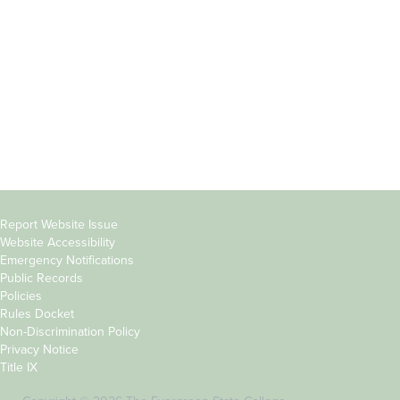
Parents &
Course Catalog
Families
Academic Calendar
Faculty & Staff
News & Events
Donors
Jobs at Evergreen
Alumni
Copyright
Report Website Issue
Website Accessibility
&
Emergency Notifications
Links
Public Records
Policies
Rules Docket
Non-Discrimination Policy
Privacy Notice
Title IX