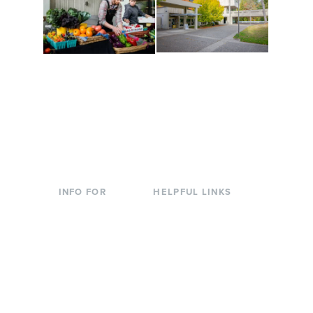
Conferences at
Organic Farm
Evergreen
A working small-scale
Modern, spacious
USDA-certified organic
facilities bordered by
farm and a learning
over 1,000 wooded
laboratory for students.
acres. A convenient,
unique event location.
INFO FOR
HELPFUL LINKS
Current Students
Library
Incoming
Faculty Directory
Students
Offices & Services
Parents &
Course Catalog
Families
Academic Calendar