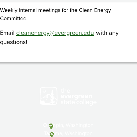
Weekly internal meetings for the Clean Energy
Committee.
Email
cleanenergy@evergreen.edu
with any
questions!
Olympia, Washington
Tacoma, Washington