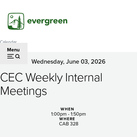
Skip
to
main
content
Calendar
Breadcrumb
Menu
Wednesday, June 03, 2026
CEC
CEC Weekly Internal
Weekly
Internal
Meetings
Meetings
WHEN
1:00pm - 1:50pm
WHERE
CAB 328