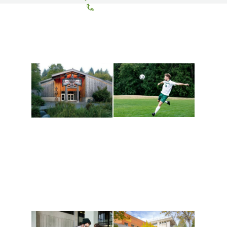
(360) 867-6000
Athletics and
Tribal Relations, Arts
Recreation
and Cultures
Get active, build a team
House of Welcome
and make new friends
Cultural Arts Center and
along the way. Offerings
The Indigenous Arts
are constantly changing
Campus at Evergreen.
to keep you moving!