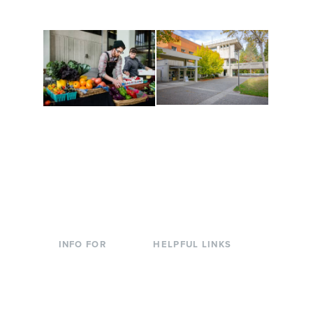
to keep you moving!
Conferences at
Organic Farm
Evergreen
A working small-scale
Modern, spacious
USDA-certified organic
facilities bordered by
farm and a learning
over 1,000 wooded
laboratory for students.
acres. A convenient,
unique event location.
INFO FOR
HELPFUL LINKS
Current Students
Library
Incoming
Faculty Directory
Students
Offices & Services