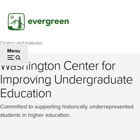
Skip
to
main
content
Centers and Institutes
Breadcrumb
Menu
Washington Center for
Improving Undergraduate
Education
Committed to supporting historically underrepresented
students in higher education.