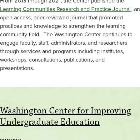
From 2013 through 2021, the Center published the
Learning Communities Research and Practice Journal
, an
open-access, peer-reviewed journal that promoted
practices and knowledge to strengthen the learning
community field. The Washington Center continues to
engage faculty, staff, administrators, and researchers
through services and programs including institutes,
workshops, consultations, publications, and
presentations.
Washington Center for Improving
Undergraduate Education