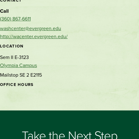
CONTACT
Call
(360) 867-6611
washcenter@evergreen.edu
http://wacenter.evergreen.edu/
LOCATION
Sem II E-3123
Olympia Campus
Mailstop SE 2 E2115
OFFICE HOURS
Take the Next Step