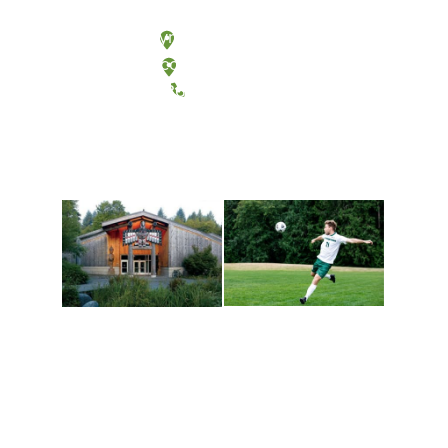
Olympia, Washington
Tacoma, Washington
(360) 867-6000
Athletics and
Tribal Relations, Arts
Recreation
and Cultures
Get active, build a team
House of Welcome
and make new friends
Cultural Arts Center and
along the way. Offerings
The Indigenous Arts
are constantly changing
Campus at Evergreen.