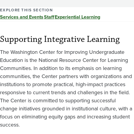
EXPLORE THIS SECTION
Services and Events
Staff
Experiential Learning
Supporting Integrative Learning
The Washington Center for Improving Undergraduate
Education is the National Resource Center for Learning
Communities. In addition to its emphasis on learning
communities, the Center partners with organizations and
institutions to promote practical, high-impact practices
responsive to current trends and challenges in the field.
The Center is committed to supporting successful
change initiatives grounded in institutional culture, with a
focus on eliminating equity gaps and increasing student
success.