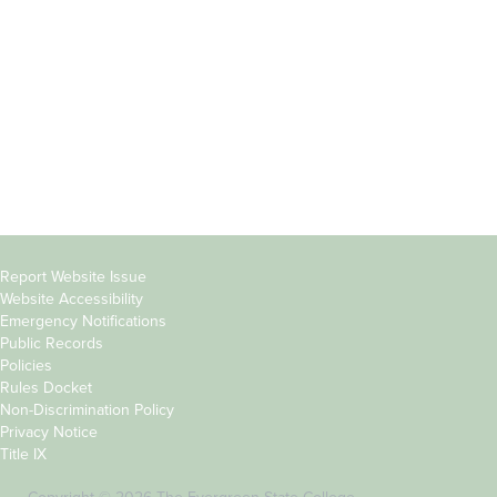
Parents &
Course Catalog
Families
Academic Calendar
Faculty & Staff
News & Events
Donors
Jobs at Evergreen
Alumni
Copyright
Report Website Issue
Website Accessibility
&
Emergency Notifications
Links
Public Records
Policies
Rules Docket
Non-Discrimination Policy
Privacy Notice
Title IX
Copyright © 2026 The Evergreen State College