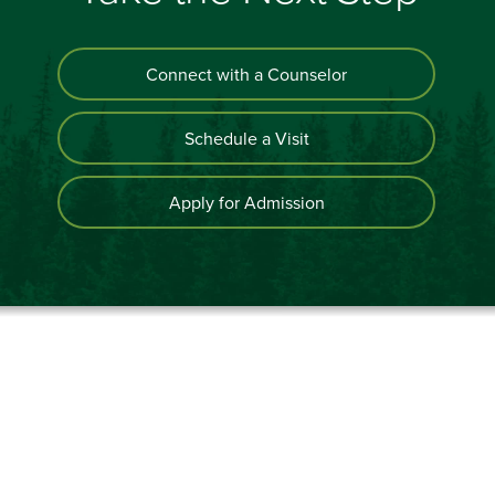
Connect with a Counselor
Schedule a Visit
Apply for Admission