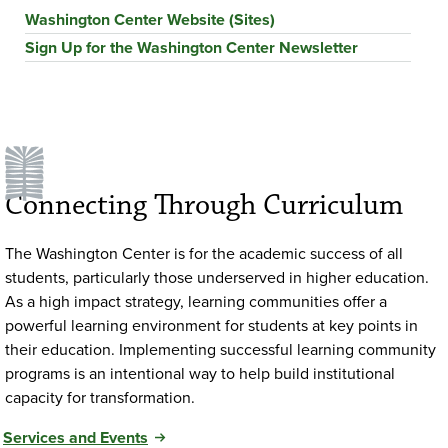
Washington Center Website (Sites)
Sign Up for the Washington Center Newsletter
Connecting Through Curriculum
The Washington Center is for the academic success of all
students, particularly those underserved in higher education.
As a high impact strategy, learning communities offer a
powerful learning environment for students at key points in
their education. Implementing successful learning community
programs is an intentional way to help build institutional
capacity for transformation.
Services and Events