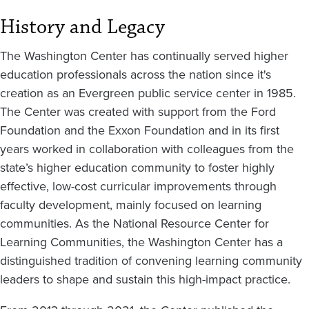
History and Legacy
The Washington Center has continually served higher
education professionals across the nation since it's
creation as an Evergreen public service center in 1985.
The Center was created with support from the Ford
Foundation and the Exxon Foundation and in its first
years worked in collaboration with colleagues from the
state’s higher education community to foster highly
effective, low-cost curricular improvements through
faculty development, mainly focused on learning
communities. As the National Resource Center for
Learning Communities, the Washington Center has a
distinguished tradition of convening learning community
leaders to shape and sustain this high-impact practice.