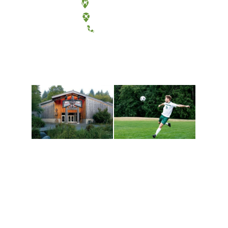
Olympia, Washington
Tacoma, Washington
(360) 867-6000
Athletics and
Tribal Relations, Arts
Recreation
and Cultures
Get active, build a team
House of Welcome
and make new friends
Cultural Arts Center and
along the way. Offerings
The Indigenous Arts
are constantly changing
Campus at Evergreen.
to keep you moving!