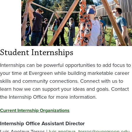
Student Internships
Internships can be powerful opportunities to add focus to
your time at Evergreen while building marketable career
skills and community connections. Connect with us to
learn how we can support your ideas and goals. Contact
the Internship Office for more information.
Current Internship Organizations
Internship Office Assistant Director
Luis Apolaya Torres |
luis.apolaya_torres@evergreen.edu