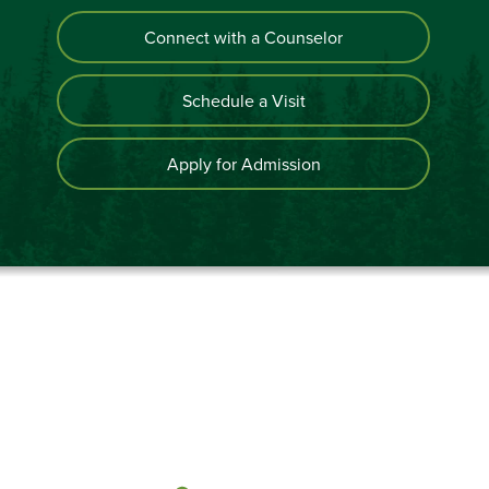
Connect with a Counselor
Schedule a Visit
Apply for Admission