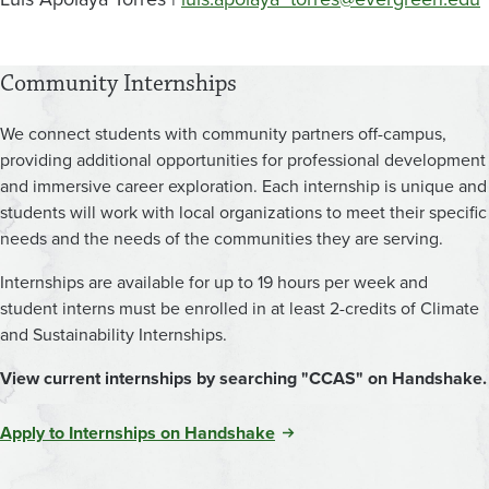
Community Internships
We connect students with community partners off-campus,
providing additional opportunities for professional development
and immersive career exploration. Each internship is unique and
students will work with local organizations to meet their specific
needs and the needs of the communities they are serving.
Internships are available for up to 19 hours per week and
student interns must be enrolled in at least 2-credits of Climate
and Sustainability Internships.
View current internships by searching "CCAS" on Handshake.
Apply to Internships on Handshake