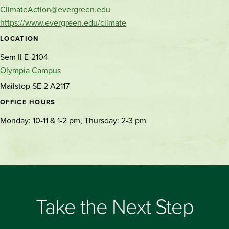
ClimateAction@evergreen.edu
https://www.evergreen.edu/climate
LOCATION
Sem II E-2104
Olympia Campus
Mailstop SE 2 A2117
OFFICE HOURS
Monday: 10-11 & 1-2 pm, Thursday: 2-3 pm
Take the Next Step