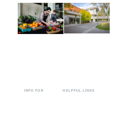
Conferences at
Organic Farm
Evergreen
A working small-scale
Modern, spacious
USDA-certified organic
facilities bordered by
farm and a learning
over 1,000 wooded
laboratory for students.
acres. A convenient,
unique event location.
INFO FOR
HELPFUL LINKS
Current Students
Library
Incoming
Faculty Directory
Students
Offices & Services
Parents &
Course Catalog