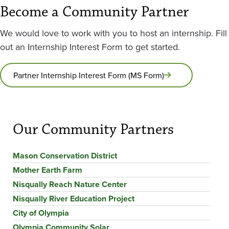
Become a Community Partner
We would love to work with you to host an internship. Fill
out an Internship Interest Form to get started.
Partner Internship Interest Form (MS Form)
Our Community Partners
Mason Conservation District
Mother Earth Farm
Nisqually Reach Nature Center
Nisqually River Education Project
City of Olympia
Olympia Community Solar