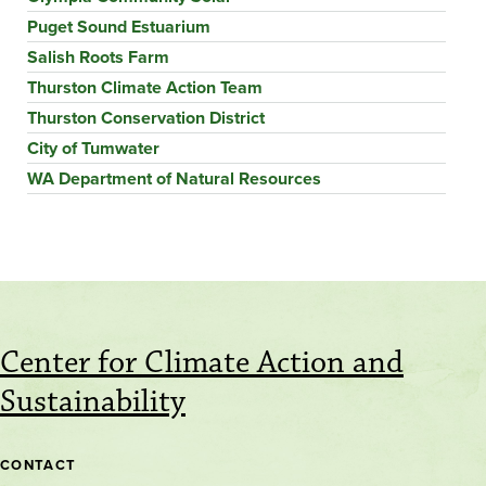
Puget Sound Estuarium
Salish Roots Farm
Thurston Climate Action Team
Thurston Conservation District
City of Tumwater
WA Department of Natural Resources
Center for Climate Action and
Sustainability
CONTACT