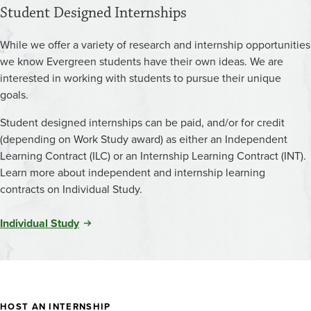
Student Designed Internships
While we offer a variety of research and internship opportunities
we know Evergreen students have their own ideas. We are
interested in working with students to pursue their unique
goals.
Student designed internships can be paid, and/or for credit
(depending on Work Study award) as either an Independent
Learning Contract (ILC) or an Internship Learning Contract (INT).
Learn more about independent and internship learning
contracts on Individual Study.
Individual Study
HOST AN INTERNSHIP