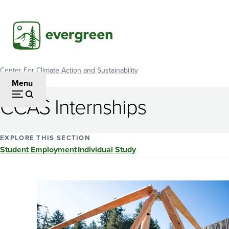
Skip
to
main
content
Center For Climate Action and Sustainability
Breadcrumb
Menu
CCAS Internships
EXPLORE THIS SECTION
Student Employment
Individual Study
Image