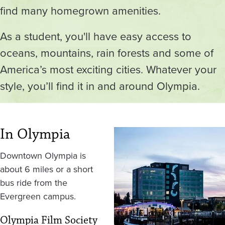
find many homegrown amenities.
As a student, you'll have easy access to
oceans, mountains, rain forests and some of
America’s most exciting cities. Whatever your
style, you’ll find it in and around Olympia.
In Olympia
Image
Downtown Olympia is
about 6 miles or a short
bus ride from the
Evergreen campus.
Olympia Film Society