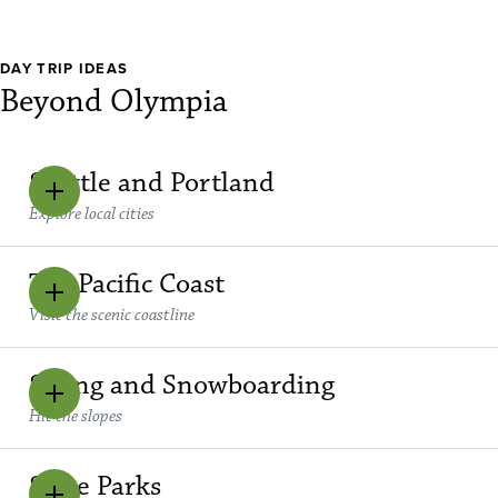
DAY TRIP IDEAS
Beyond Olympia
Seattle and Portland
Explore local cities
The Pacific Coast
Visit the scenic coastline
Skiing and Snowboarding
Hit the slopes
State Parks