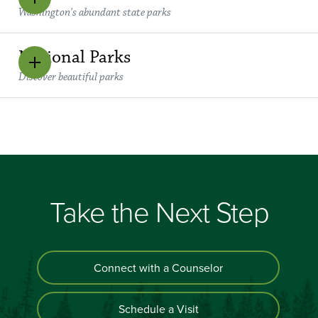
Washington's abundant state parks
National Parks
Discover beautiful parks
Take the Next Step
Connect with a Counselor
Schedule a Visit