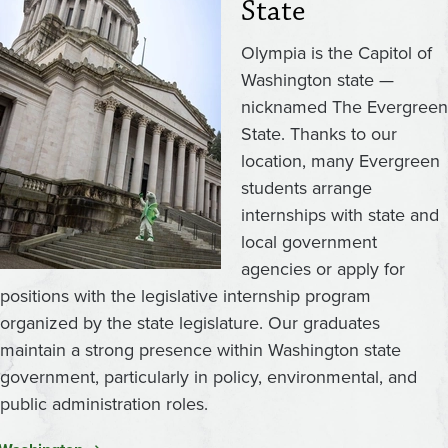
State
Olympia is the Capitol of
Washington state —
nicknamed The Evergreen
State. Thanks to our
location, many Evergreen
students arrange
internships with state and
local government
agencies or apply for
positions with the legislative internship program
organized by the state legislature. Our graduates
maintain a strong presence within Washington state
government, particularly in policy, environmental, and
public administration roles.