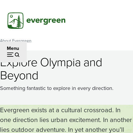
Skip
to
main
content
About Evergreen
Breadcrumb
Menu
Explore Olympia and
Beyond
Something fantastic to explore in every direction.
Evergreen exists at a cultural crossroad. In
one direction lies urban excitement. In another
lies outdoor adventure. In yet another you’ll