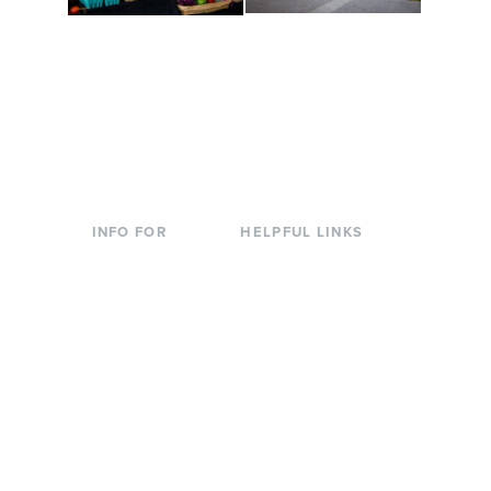
Conferences at
Organic Farm
Evergreen
A working small-scale
Modern, spacious
USDA-certified organic
facilities bordered by
farm and a learning
over 1,000 wooded
laboratory for students.
acres. A convenient,
unique event location.
INFO FOR
HELPFUL LINKS
Current Students
Library
Incoming
Faculty Directory
Students
Offices & Services
Parents &
Course Catalog
Families
Academic Calendar
Faculty & Staff
News & Events
Donors
Jobs at Evergreen