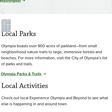
Washington
Local Parks
Olympia boasts over 900 acres of parkland—from small
neighborhood nature trails to large, immersive forests and
beaches. For more information, visit the City of Olympia’s list
of parks and trails.
Olympia Parks & Trails
Local Activities
Check out local Experience Olympia and Beyond to see what
else is happening in and around town.