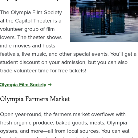
The Olympia Film Society
at the Capitol Theater is a
volunteer group of film
lovers. The theater shows
indie movies and hosts
festivals, live music, and other special events. You’ll get a
student discount on your admission, but you can also
trade volunteer time for free tickets!
Olympia Film Society
Olympia Farmers Market
Open year-round, the farmers market overflows with
fresh organic produce, baked goods, meats, Olympia
oysters, and more—all from local sources. You can eat