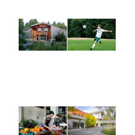
Athletics and
Tribal Relations, Arts
Recreation
and Cultures
Get active, build a team
House of Welcome
and make new friends
Cultural Arts Center and
along the way. Offerings
The Indigenous Arts
are constantly changing
Campus at Evergreen.
to keep you moving!