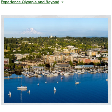
Experience Olympia and Beyond