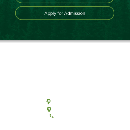
Apply for Admission
Olympia, Washington
Tacoma, Washington
(360) 867-6000