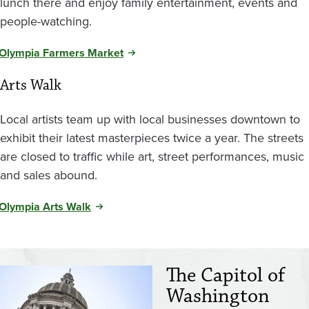
lunch there and enjoy family entertainment, events and
people-watching.
Olympia Farmers Market
Arts Walk
Local artists team up with local businesses downtown to
exhibit their latest masterpieces twice a year.
The streets
are closed to traffic while art, street performances, music
and sales abound.
Olympia Arts Walk
The Capitol of
Image
Washington