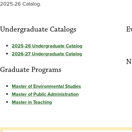
2025-26 Catalog.
Undergraduate Catalogs
E
2025-26 Undergraduate Catalog
2026-27 Undergraduate Catalog
N
Graduate Programs
Master of Environmental Studies
Master of Public Administration
Master in Teaching