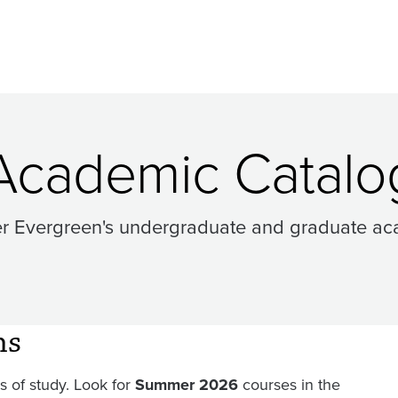
Academic Catalo
er Evergreen's undergraduate and graduate ac
ms
 of study. Look for
Summer 2026
courses in the