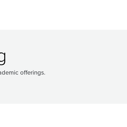
g
ademic offerings.