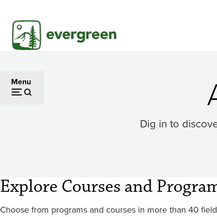
Skip
to
main
content
Menu
Dig in to discov
Explore Courses and Progra
Choose from programs and courses in more than 40 fields