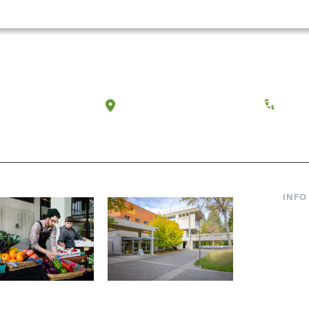
a, Washington
Tacoma, Washington
(360) 
INFO
Curre
Incom
Paren
Facult
ic Farm
Conferences at
Dono
Evergreen