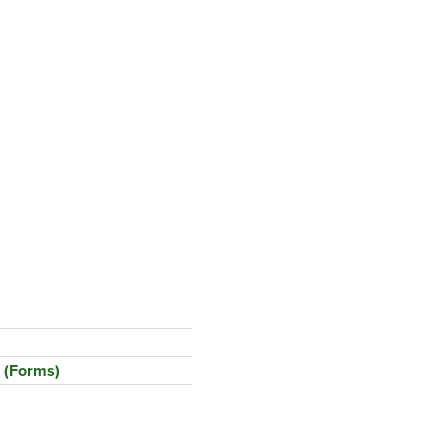
 (Forms)