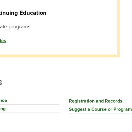
tinuing Education
cate programs.
tes
s
ance
Registration and Records
ing
Suggest a Course or Program