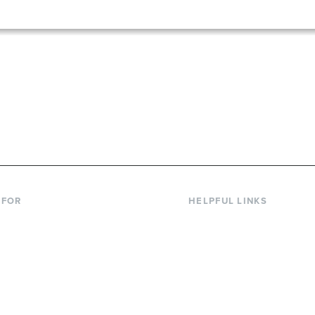
867-6000
 FOR
HELPFUL LINKS
nt Students
Library
ing Students
Faculty Directory
ts & Families
Offices & Services
y & Staff
Course Catalog
rs
Academic Calendar