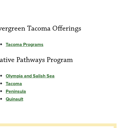
vergreen Tacoma Offerings
Tacoma Programs
ative Pathways Program
Olympia and Salish Sea
Tacoma
Peninsula
Quinault