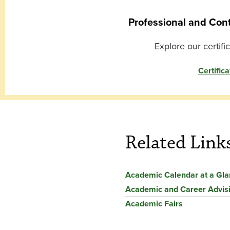
Professional and Con
Explore our certifi
Certifica
Related Link
Academic Calendar at a Gl
Academic and Career Advis
Academic Fairs