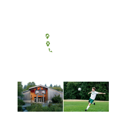
Olympia, Washington
Tacoma, Washington
(360) 867-6000
Athletics and
Tribal Relations, Arts
Recreation
and Cultures