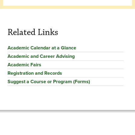
Related Links
Academic Calendar at a Glance
Academic and Career Advising
Academic Fairs
Registration and Records
Suggest a Course or Program (Forms)