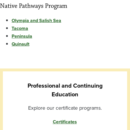
Native Pathways Program
Olympia and Salish Sea
Tacoma
Peninsula
Quinault
Professional and Continuing
Education
Explore our certificate programs.
Certificates