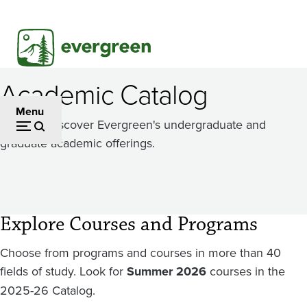
Skip
to
main
content
Academic Catalog
Menu
Dig in to discover Evergreen's undergraduate and
graduate academic offerings.
Explore Courses and Programs
Choose from programs and courses in more than 40
fields of study. Look for
Summer 2026
courses in the
2025-26 Catalog.