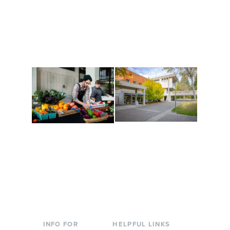
Get active, build a team
House of Welcome
and make new friends
Cultural Arts Center and
along the way. Offerings
The Indigenous Arts
are constantly changing
Campus at Evergreen.
to keep you moving!
Conferences at
Organic Farm
Evergreen
A working small-scale
Modern, spacious
USDA-certified organic
facilities bordered by
farm and a learning
over 1,000 wooded
laboratory for students.
acres. A convenient,
unique event location.
INFO FOR
HELPFUL LINKS