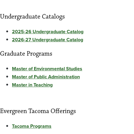
Undergraduate Catalogs
2025-26 Undergraduate Catalog
2026-27 Undergraduate Catalog
Graduate Programs
Master of Environmental Studies
Master of Public Administration
Master in Teaching
Evergreen Tacoma Offerings
Tacoma Programs