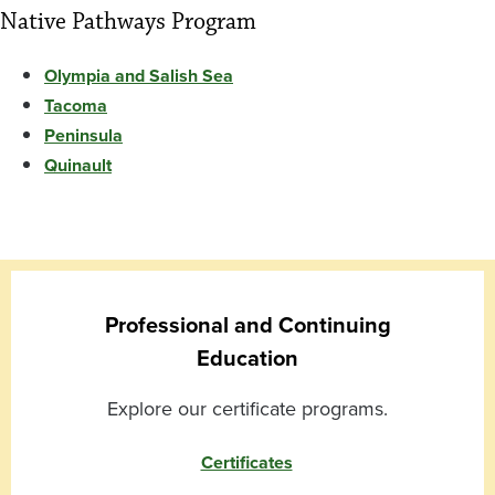
Native Pathways Program
Olympia and Salish Sea
Tacoma
Peninsula
Quinault
Professional and Continuing
Education
Explore our certificate programs.
Certificates