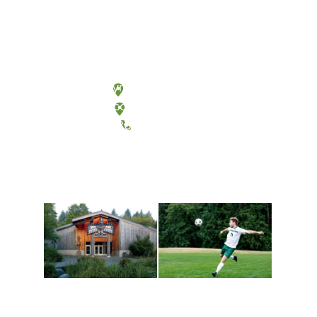
Olympia, Washington
Tacoma, Washington
(360) 867-6000
Athletics and
Tribal Relations, Arts
Recreation
and Cultures