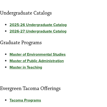
Undergraduate Catalogs
2025-26 Undergraduate Catalog
2026-27 Undergraduate Catalog
Graduate Programs
Master of Environmental Studies
Master of Public Administration
Master in Teaching
Evergreen Tacoma Offerings
Tacoma Programs