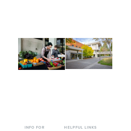
Get active, build a team
House of Welcome
and make new friends
Cultural Arts Center and
along the way. Offerings
The Indigenous Arts
are constantly changing
Campus at Evergreen.
to keep you moving!
Conferences at
Organic Farm
Evergreen
A working small-scale
Modern, spacious
USDA-certified organic
facilities bordered by
farm and a learning
over 1,000 wooded
laboratory for students.
acres. A convenient,
unique event location.
INFO FOR
HELPFUL LINKS