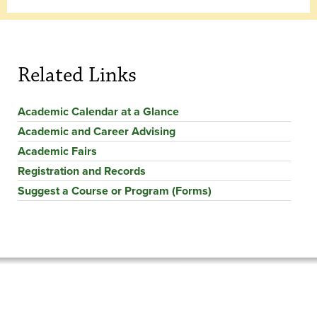
Related Links
Academic Calendar at a Glance
Academic and Career Advising
Academic Fairs
Registration and Records
Suggest a Course or Program (Forms)