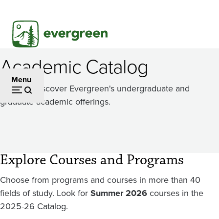
Skip
to
main
content
Academic Catalog
Menu
Dig in to discover Evergreen's undergraduate and
graduate academic offerings.
Explore Courses and Programs
Choose from programs and courses in more than 40
fields of study. Look for
Summer 2026
courses in the
2025-26 Catalog.