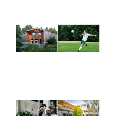
Athletics and
Tribal Relations, Arts
Recreation
and Cultures
Get active, build a team
House of Welcome
and make new friends
Cultural Arts Center and
along the way. Offerings
The Indigenous Arts
are constantly changing
Campus at Evergreen.
to keep you moving!