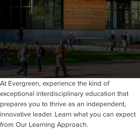
At Evergreen, experience the kind of
exceptional interdisciplinary education that
prepares you to thrive as an independent,
innovative leader. Learn what you can expect
from Our Learning Approach.