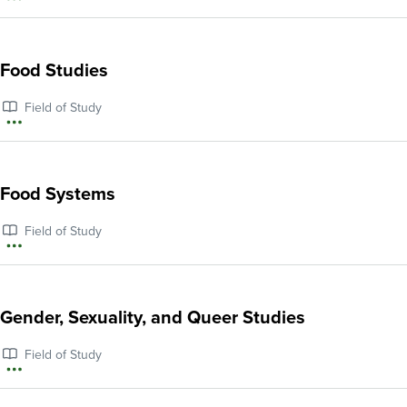
More
and
information
Audio
about
Food Studies
Production
Food
Field of Study
Justice
More
information
about
Food Systems
Food
Field of Study
Studies
More
information
about
Gender, Sexuality, and Queer Studies
Food
Field of Study
Systems
More
information