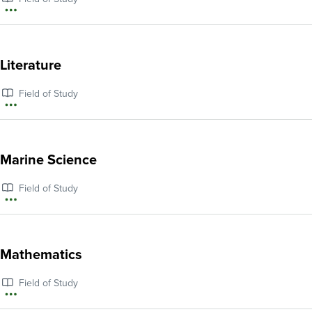
and
More
Latin
information
American
about
Literature
Studies
Law,
Field of Study
Government,
More
and
information
Public
about
Marine Science
Policy
Literature
Field of Study
More
information
about
Mathematics
Marine
Field of Study
Science
More