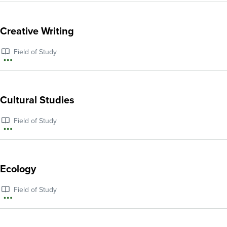
information
about
Creative Writing
Computer
Field of Study
Science
More
information
about
Cultural Studies
Creative
Field of Study
Writing
More
information
about
Ecology
Cultural
Field of Study
Studies
More
information