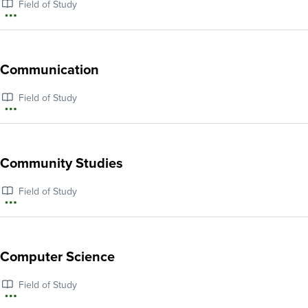
Field of Study
Studies
More
information
about
Communication
Climate
Field of Study
and
More
Environmental
information
Justice
about
Community Studies
Communication
Field of Study
More
information
about
Computer Science
Community
Field of Study
Studies
More