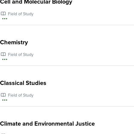
Cell and Molecular Biology
Business,
Field of Study
Management,
More
and
information
Entrepreneurship
about
Chemistry
Cell
Field of Study
and
More
Molecular
information
Biology
about
Classical Studies
Chemistry
Field of Study
More
information
about
Climate and Environmental Justice
Classical