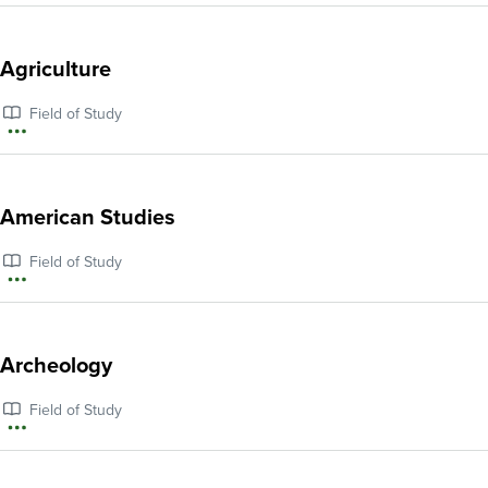
information
about
Agriculture
African
Field of Study
American
More
Studies
information
about
American Studies
Agriculture
Field of Study
More
information
about
Archeology
American
Field of Study
Studies
More
information