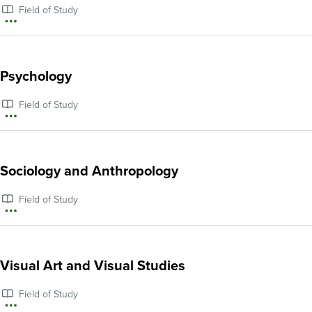
Field of Study
More
information
about
Psychology
Political
Field of Study
Economy
More
and
information
Political
about
Sociology and Anthropology
Science
Psychology
Field of Study
More
information
about
Visual Art and Visual Studies
Sociology
Field of Study
and