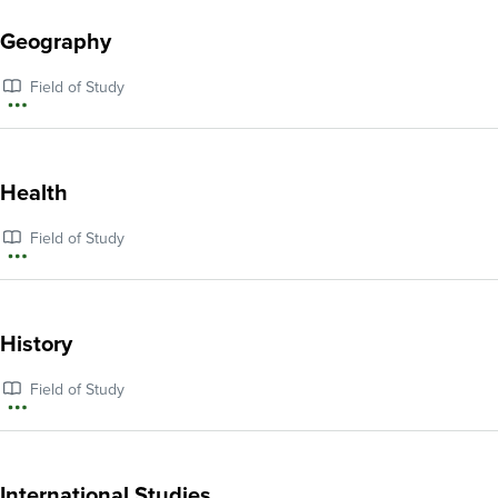
about
Geography
Gender,
Field of Study
Sexuality,
More
and
information
Queer
about
Health
Studies
Geography
Field of Study
More
information
about
History
Health
Field of Study
More
information
about
International Studies