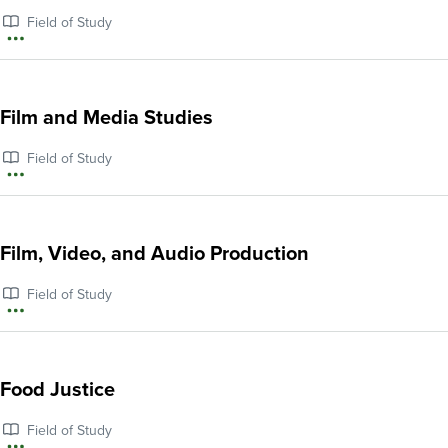
Education
Field of Study
and
More
English
information
Language
about
Film and Media Studies
Learning
Ethnic
Field of Study
Studies
More
information
about
Film, Video, and Audio Production
Film
Field of Study
and
More
Media
information
Studies
about
Food Justice
Film,
Field of Study
Video,