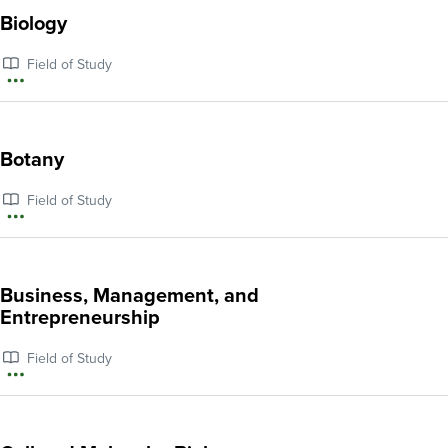
about
Biology
Archeology
Field of Study
More
information
about
Botany
Biology
Field of Study
More
information
about
Business, Management, and
Botany
Entrepreneurship
Field of Study
More
information
about