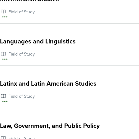
History
Field of Study
More
information
about
Languages and Linguistics
International
Field of Study
Studies
More
information
about
Latinx and Latin American Studies
Languages
Field of Study
and
More
Linguistics
information
about
Law, Government, and Public Policy
Latinx
Field of Study