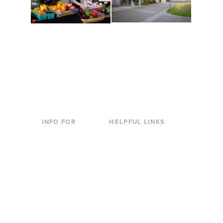
Conferences at
Organic Farm
Evergreen
A working small-scale
Modern, spacious
USDA-certified organic
facilities bordered by
farm and a learning
over 1,000 wooded
laboratory for students.
acres. A convenient,
unique event location.
INFO FOR
HELPFUL LINKS
Current Students
Library
Incoming
Faculty Directory
Students
Offices & Services
Parents &
Course Catalog
Families
Academic Calendar
Faculty & Staff
News & Events