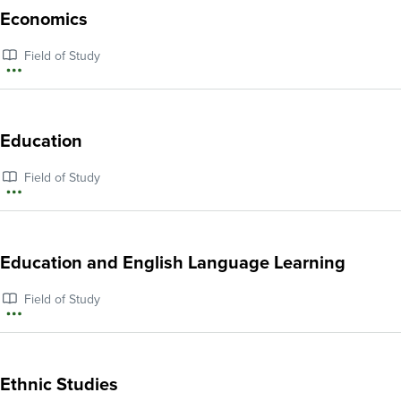
about
Economics
Ecology
Field of Study
More
information
about
Education
Economics
Field of Study
More
information
about
Education and English Language Learning
Education
Field of Study
More
information
about
Ethnic Studies