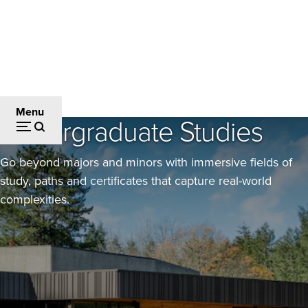
Skip
to
main
content
Academics
Breadcrumb
Menu
Undergraduate Studies
Go beyond majors and minors with immersive fields of
study, paths and certificates that capture real-world
complexities.