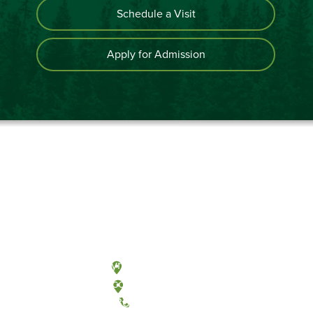
Schedule a Visit
Apply for Admission
Olympia, Washington
Tacoma, Washington
(360) 867-6000