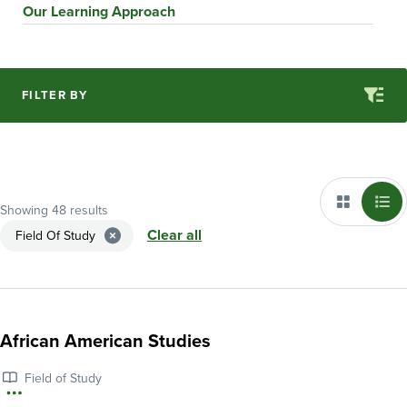
Our Learning Approach
FILTER BY
Showing 48 results
Clear all
Field Of Study
African American Studies
Field of Study
More