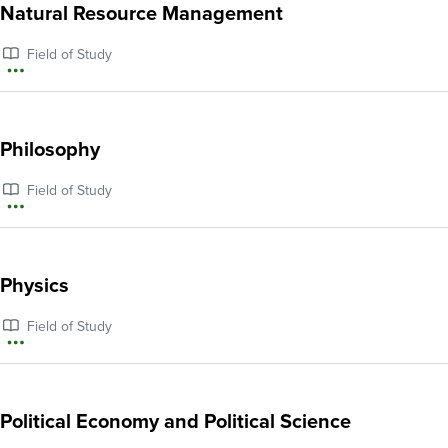
about
Natural Resource Management
Native
Field of Study
American
More
and
information
Indigenous
about
Philosophy
Studies
Natural
Field of Study
Resource
More
Management
information
about
Physics
Philosophy
Field of Study
More
information
about
Political Economy and Political Science
Physics