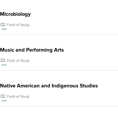
information
about
Microbiology
Mathematics
Field of Study
More
information
about
Music and Performing Arts
Microbiology
Field of Study
More
information
about
Native American and Indigenous Studies
Music
Field of Study
and
More
Performing
information
Arts